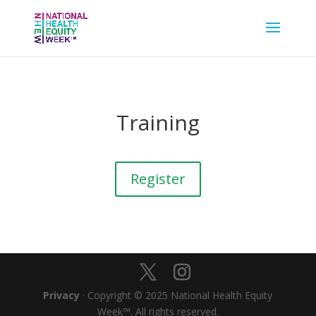
Training
Register
Privacy
· Copyright © 2025 National Health Equity
Week™. All rights reserved.