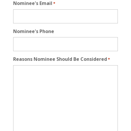
Nominee's Email
*
Nominee's Phone
Reasons Nominee Should Be Considered
*