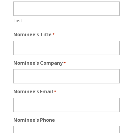
Last
Nominee's Title
*
Nominee's Company
*
Nominee's Email
*
Nominee's Phone