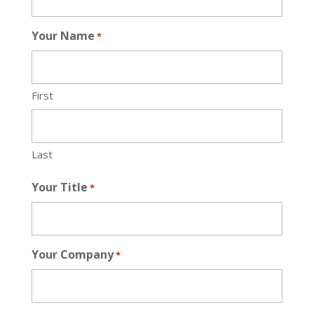
Your Name
*
First
Last
Your Title
*
Your Company
*