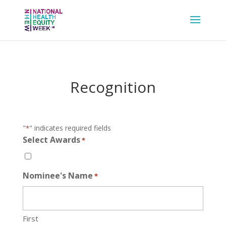
Recognition
"
" indicates required fields
*
Select Awards
*
Nominee's Name
*
First